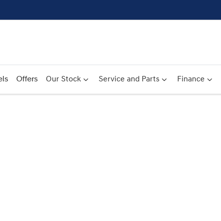
ls
Offers
Our Stock
Service and Parts
Finance
Compare
Cars