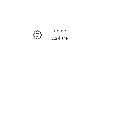
Reserve Car Now
Engine
2.2-litre
Enquire Now
Seats
2
Call Now