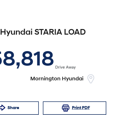
Hyundai
STARIA LOAD
58,818
Drive Away
Mornington Hyundai
Share
Print
PDF