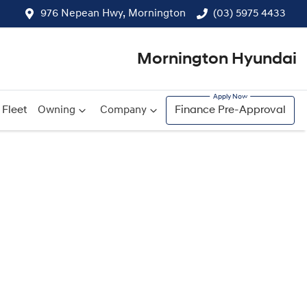
976 Nepean Hwy, Mornington
(03) 5975 4433
Mornington Hyundai
Fleet
Owning
Company
Finance Pre-Approval