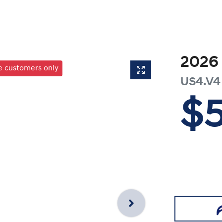
2026
te customers only
US4.V4
$