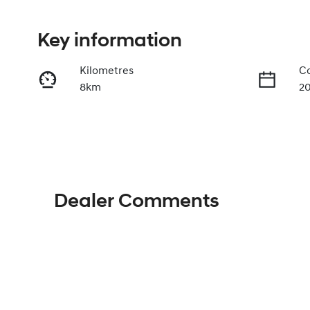
Key information
Kilometres
Co
8km
2
Fuel Type
Tr
Diesel
A
Stock no
V
H035895
K
Dealer Comments