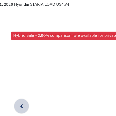
2026 Hyundai STARIA LOAD US4.V4
Hybrid Sale - 2.90% comparison rate available for priva