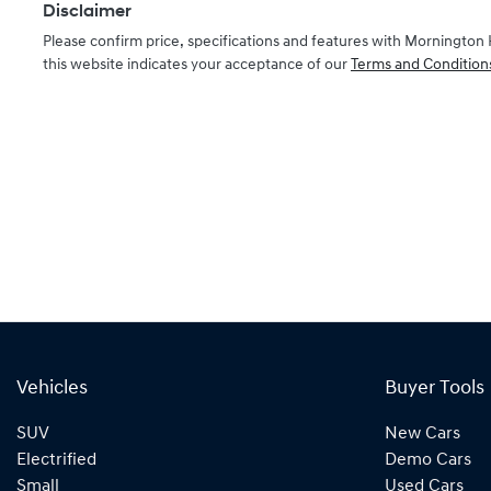
Disclaimer
Please confirm price, specifications and features with
Mornington 
this website indicates your acceptance of our
Terms and Condition
Vehicles
Buyer Tools
SUV
New Cars
Electrified
Demo Cars
Small
Used Cars