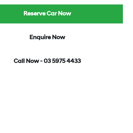
Reserve Car Now
Enquire Now
Call Now -
03 5975 4433