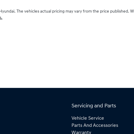
Hyundai
. The vehicles actual pricing may vary from the price published. 
s.
Servicing and Parts
Vehicle Service
Parts And Accessories
Warranty