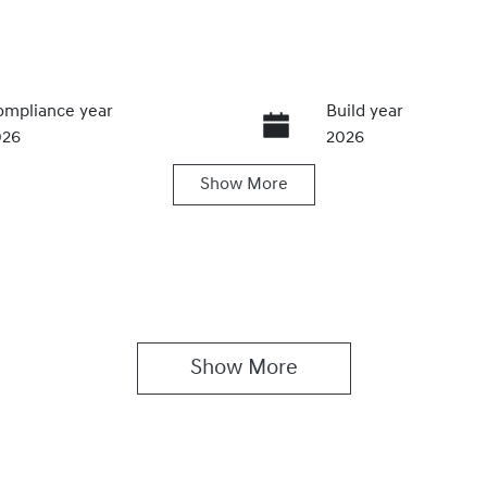
mpliance year
Build year
026
2026
Show
More
ansmission
Induction
utomatic
Turbo Diesel
IN
MFYFX7AMVU035895
Show 
More