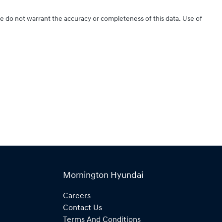
We do not warrant the accuracy or completeness of this data. Use of
Mornington Hyundai
Careers
Contact Us
Terms And Conditions