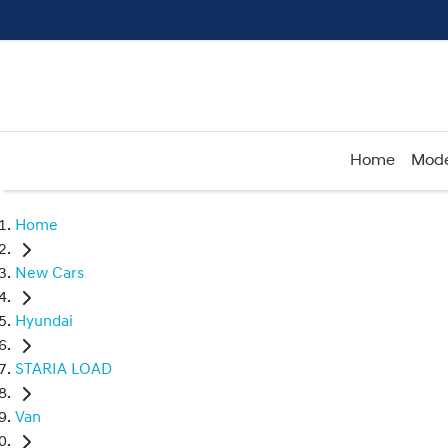
Home
Mode
Home
New Cars
Hyundai
STARIA LOAD
Van