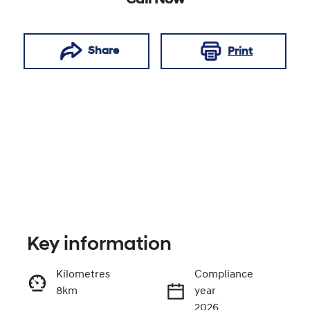
Call Now
Share
Print
Key information
Reserve Car Now
Kilometres
Compliance
8km
year
Enquire Now
2026