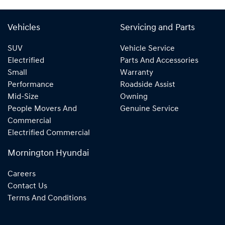
Vehicles
Servicing and Parts
SUV
Vehicle Service
Electrified
Parts And Accessories
Small
Warranty
Performance
Roadside Assist
Mid-Size
Owning
People Movers And
Genuine Service
Commercial
Electrified Commercial
Mornington Hyundai
Careers
Contact Us
Terms And Conditions