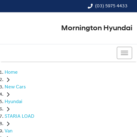
(03) 5975 4433
Mornington Hyundai
(03) 5975 4433
Home
New Cars
Hyundai
STARIA LOAD
Van