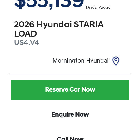
$55,139
Drive Away
2026
Hyundai
STARIA
LOAD
US4.V4
Mornington Hyundai
Reserve Car Now
Enquire Now