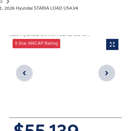
2026 Hyundai STARIA LOAD US4.V4
5 Star ANCAP Rating