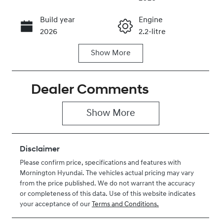
Build year
Engine
Call Now
2026
2.2-litre
Show
More
Fuel Type
Transmission
Diesel
Automatic
Dealer Comments
Induction
Seats
Turbo Diesel
2
Show 
More
Stock no
VIN
H281207
KMFYFX71MV
U281207
Disclaimer
Please confirm price, specifications and features with
Mornington Hyundai
. The vehicles actual pricing may vary
from the price published. We do not warrant the accuracy
or completeness of this data. Use of this website indicates
your acceptance of our
Terms and Conditions.