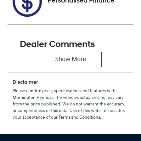
Personalised Finance
Dealer Comments
Show 
More
Disclaimer
Please confirm price, specifications and features with
Mornington Hyundai
. The vehicles actual pricing may vary
from the price published. We do not warrant the accuracy
or completeness of this data. Use of this website indicates
your acceptance of our
Terms and Conditions.