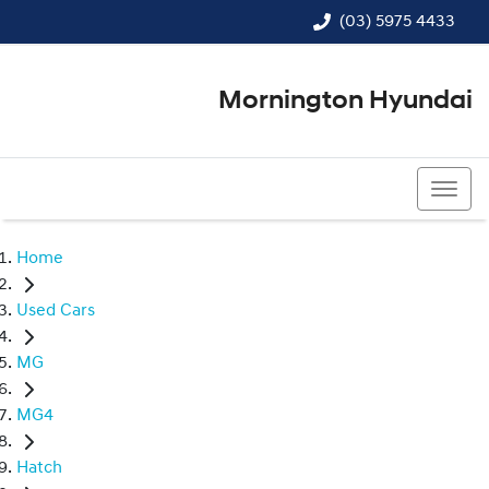
(03) 5975 4433
Mornington Hyundai
(03) 5975 4433
Home
Used Cars
MG
MG4
Hatch