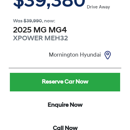
$39,380
Drive Away
Was
$39,990
,
now
:
2025
MG
MG4
XPOWER
MEH32
Mornington Hyundai
Reserve Car Now
Enquire Now
Call Now