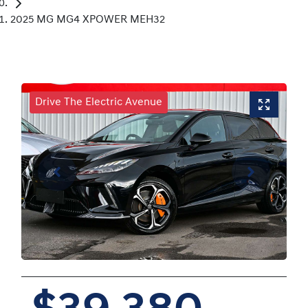
2025 MG MG4 XPOWER MEH32
Drive The Electric Avenue