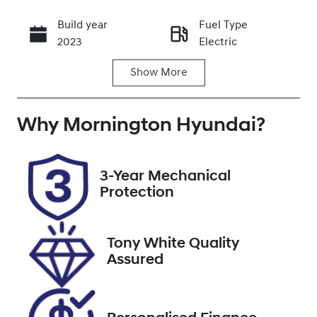
Build year
Fuel Type
Call Now
2023
Electric
Show
More
Transmission
Seats
Automatic
5
Why
Registration
Mornington Hyundai
Stock no
?
UNREG
U9489
VIN
3-Year Mechanical
LSJWH4093P
Protection
N200570
Tony White Quality
Assured