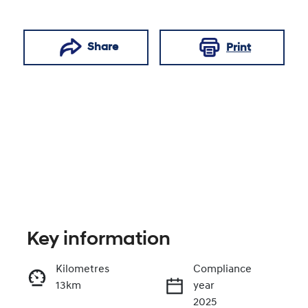
Share
Print
Key information
Reserve Car Now
Kilometres
Compliance
13km
year
Enquire Now
2025