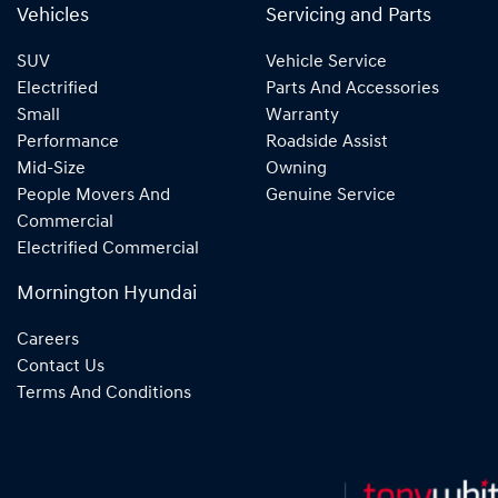
Vehicles
Servicing and Parts
SUV
Vehicle Service
Electrified
Parts And Accessories
Small
Warranty
Performance
Roadside Assist
Mid-Size
Owning
People Movers And
Genuine Service
Commercial
Electrified Commercial
Mornington Hyundai
Careers
Contact Us
Terms And Conditions