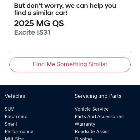
But don't worry, we can help you
find a similar
car
!
2025
MG
QS
Excite
IS31
Find Me Something Similar
Vehicles
Servicing and Parts
SUV
Vehicle Service
Electrified
Parts And Accessories
Small
Warranty
Performance
Roadside Assist
Mid-Size
Owning