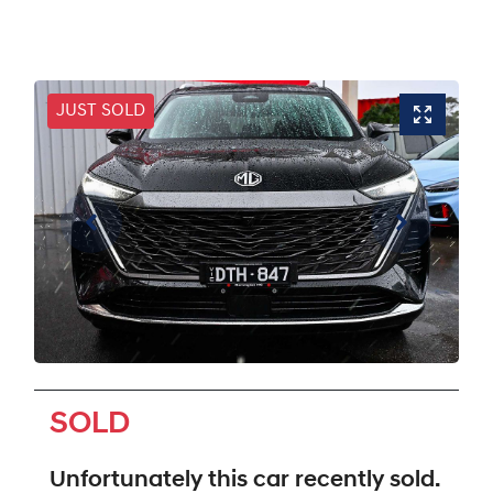
JUST SOLD
SOLD
Unfortunately this
car
recently sold.