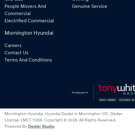
People Movers And
Genuine Service
Commercial
Electrified Commercial
Mornington Hyundai
Careers
Contact Us
Terms And Conditions
Mornington Hyundai
.
Hyundai Dealer
in
Mornington VIC
.
Dealer
License:
LMCT 11269
.
Copyright ©
2026
. All Rights Reserved.
Powered By
Dealer Studio