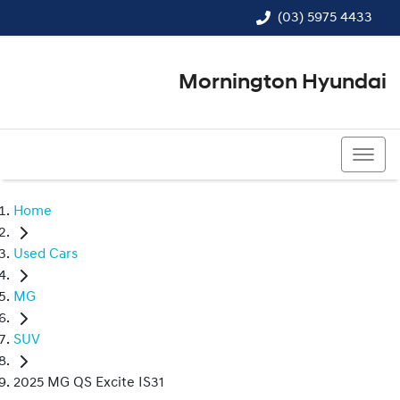
(03) 5975 4433
Mornington Hyundai
(03) 5975 4433
Home
Used Cars
MG
SUV
2025 MG QS Excite IS31