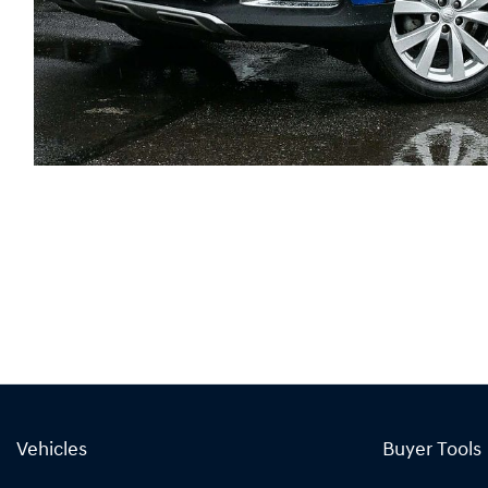
Vehicles
Buyer Tools