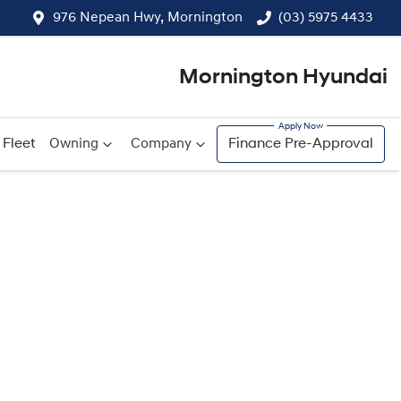
976 Nepean Hwy, Mornington
(03) 5975 4433
Mornington Hyundai
Fleet
Owning
Company
Finance Pre-Approval