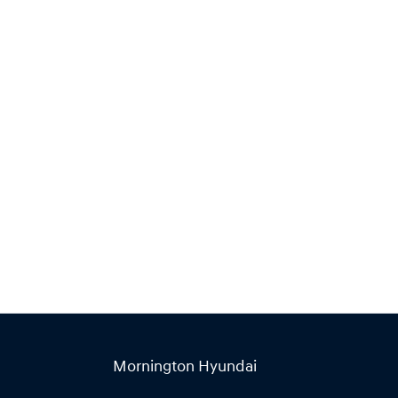
Find Me Something Similar
Mornington Hyundai