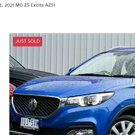
2021 MG ZS Excite AZS1
JUST SOLD