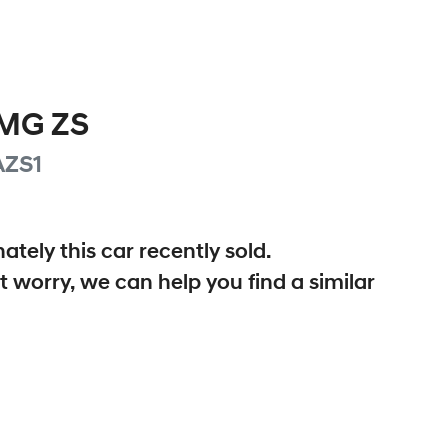
MG
ZS
AZS1
ately this
car
recently sold.
t worry, we can help you find a similar