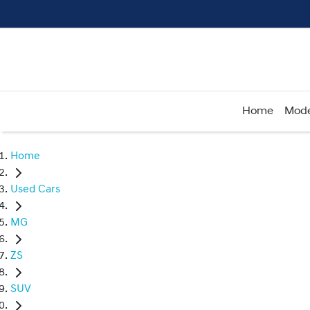
Home
Mode
Home
Used Cars
MG
ZS
SUV