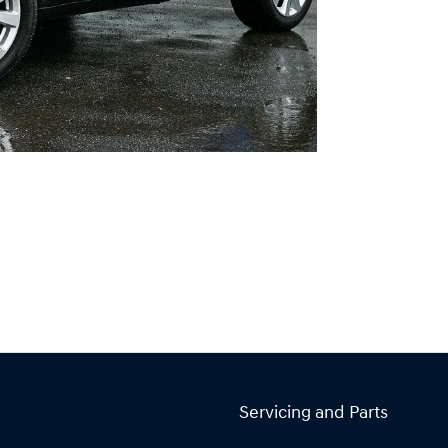
Servicing and Parts