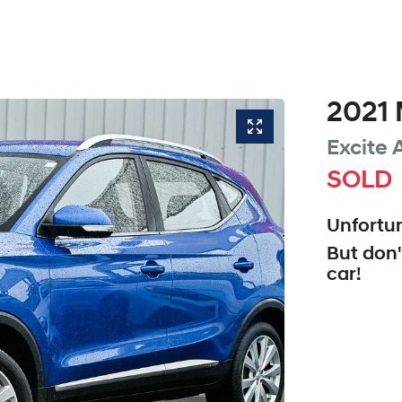
2021
Excite
SOLD
Unfortun
But don'
car
!