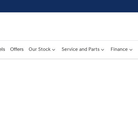
ls
Offers
Our Stock
Service and Parts
Finance
Compare
Cars