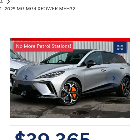
2025 MG MG4 XPOWER MEH32
No More Petrol Stations!