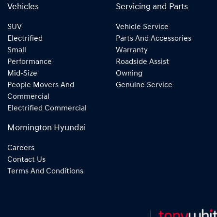
Vehicles
Servicing and Parts
SUV
Vehicle Service
Electrified
Parts And Accessories
Small
Warranty
Performance
Roadside Assist
Mid-Size
Owning
People Movers And
Genuine Service
Commercial
Electrified Commercial
Mornington Hyundai
Careers
Contact Us
Terms And Conditions