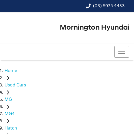
(03) 5975 4433
Mornington Hyundai
(03) 5975 4433
Home
Used Cars
MG
MG4
Hatch