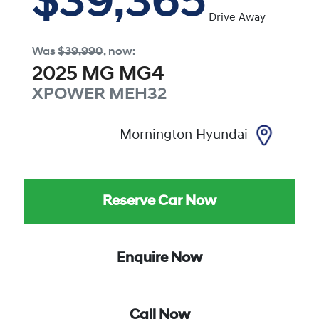
$39,365
Drive Away
Was
$39,990
,
now
:
2025
MG
MG4
XPOWER
MEH32
Mornington Hyundai
Reserve Car Now
Enquire Now
Call Now