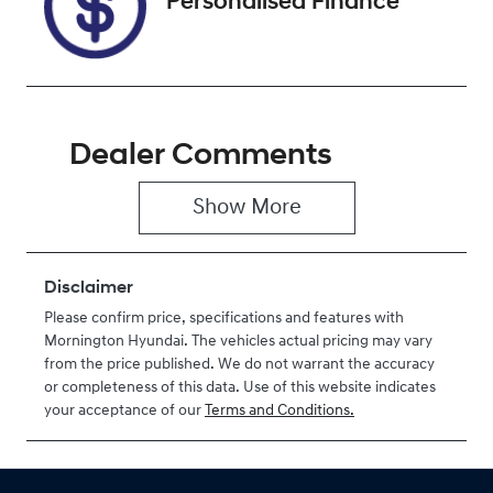
Personalised Finance
Dealer Comments
Show 
More
Disclaimer
Please confirm price, specifications and features with
Mornington Hyundai
. The vehicles actual pricing may vary
from the price published. We do not warrant the accuracy
or completeness of this data. Use of this website indicates
your acceptance of our
Terms and Conditions.