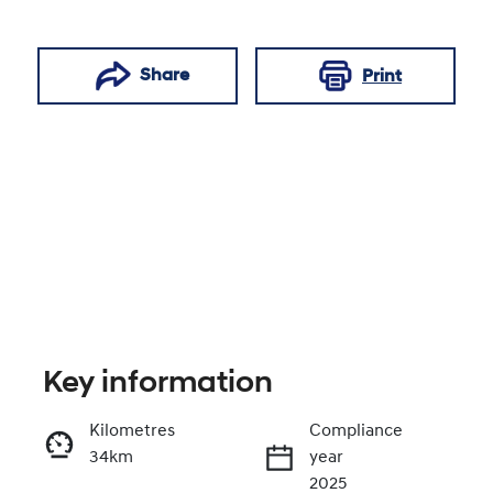
Share
Print
Key information
Reserve Car Now
Kilometres
Compliance
34km
year
Enquire Now
2025