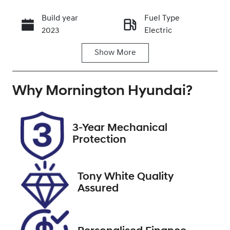
Build year
Fuel Type
Call Now
2023
Electric
Show
More
Transmission
Seats
Automatic
5
Why
Registration
Mornington Hyundai
Stock no
?
UNREG
U9494
VIN
3-Year Mechanical
LSJWH4091P
Protection
N249167
Tony White Quality
Assured