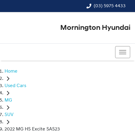
(03) 5975 4433
Mornington Hyundai
(03) 5975 4433
Home
Used Cars
MG
SUV
2022 MG HS Excite SAS23