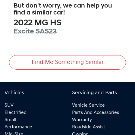
But don't worry, we can help you
find a similar
car
!
2022
MG
HS
Excite
SAS23
Find Me Something Similar
Vehicles
Servicing and Parts
SUV
Vehicle Service
Electrified
Parts And Accessories
Small
Warranty
Performance
Roadside Assist
Mid-Size
Owning