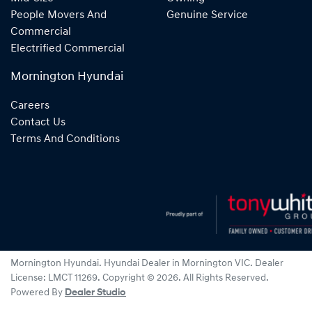
People Movers And
Genuine Service
Commercial
Electrified Commercial
Mornington Hyundai
Careers
Contact Us
Terms And Conditions
Mornington Hyundai
.
Hyundai Dealer
in
Mornington VIC
.
Dealer
License:
LMCT 11269
.
Copyright ©
2026
. All Rights Reserved.
Powered By
Dealer Studio