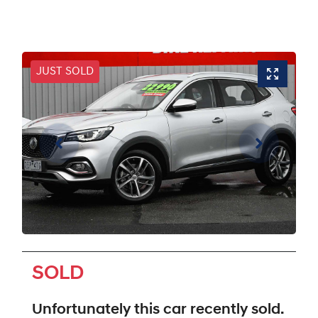
JUST SOLD
SOLD
Unfortunately this
car
recently sold.