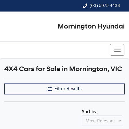
(03) 5975 4433
Mornington Hyundai
(03) 5975 4433
4X4 Cars for Sale in Mornington, VIC
Filter Results
Sort by: