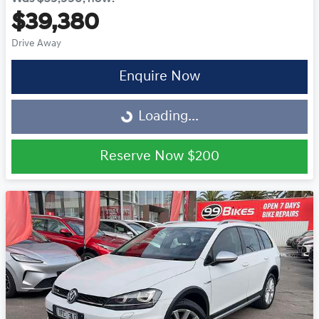
$39,380
Drive Away
Loading...
Enquire Now
Loading...
Reserve Now
$200