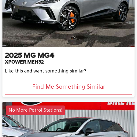
2025
MG
MG4
XPOWER MEH32
Like this and want something similar?
Find Me Something Similar
No More Petrol Stations!