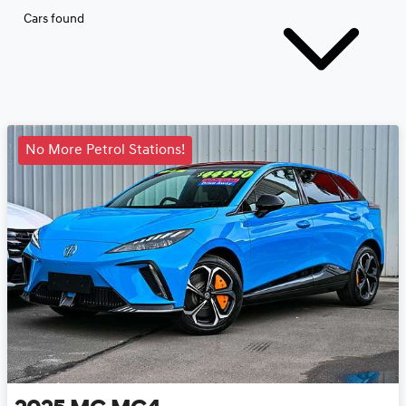
Cars found
No More Petrol Stations!