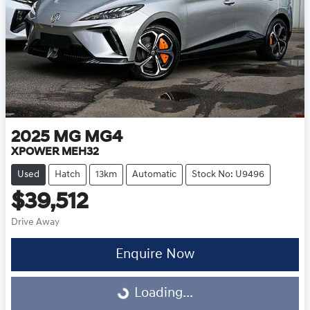
2025
MG
MG4
XPOWER MEH32
Used
Hatch
13km
Automatic
Stock No: U9496
$39,512
Drive Away
Loading...
Enquire Now
Loading...