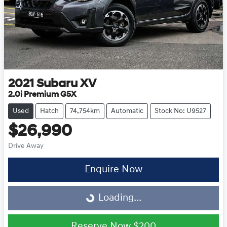
2021
Subaru
XV
2.0i Premium G5X
Used
Hatch
74,754km
Automatic
Stock No: U9527
$26,990
Drive Away
Loading...
Enquire Now
Loading...
Reserve Now
$200