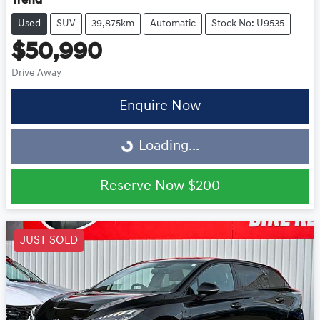
Trend
Used
SUV
39,875km
Automatic
Stock No: U9535
$50,990
Drive Away
Loading...
Enquire Now
Loading...
Reserve Now
$200
JUST SOLD