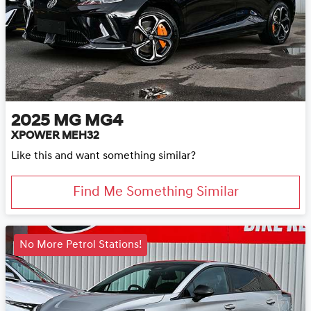
2025
MG
MG4
XPOWER MEH32
Like this and want something similar?
Find Me Something Similar
No More Petrol Stations!