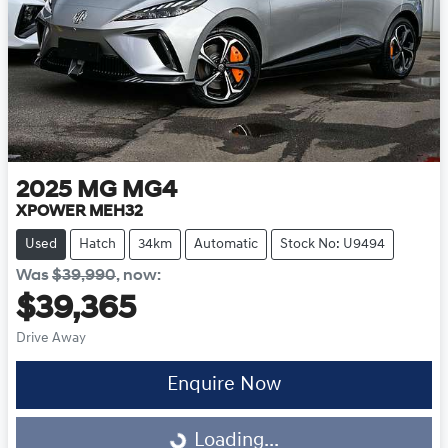
2025
MG
MG4
XPOWER MEH32
Used
Hatch
34km
Automatic
Stock No: U9494
Was
$39,990
,
now
:
$39,365
Drive Away
Loading...
Enquire Now
Loading...