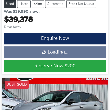
Used
Hatch
55km
Automatic
Stock No: U9495
Was
$39,990
,
now
:
$39,378
Drive Away
Loading...
Enquire Now
Loading...
Reserve Now
$200
JUST SOLD