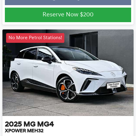
Reserve Now
$200
No More Petrol Stations!
2025
MG
MG4
XPOWER MEH32