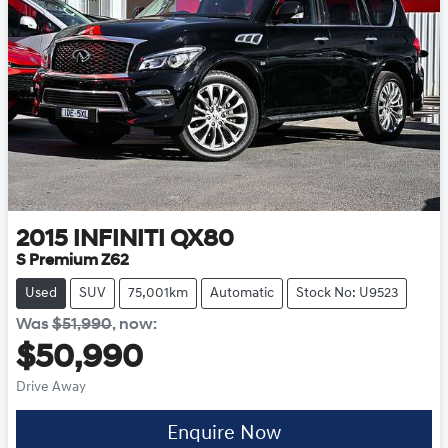
2015
INFINITI
QX80
S Premium Z62
Used
SUV
75,001km
Automatic
Stock No: U9523
Was
$51,990
,
now
:
$50,990
Drive Away
Enquire Now