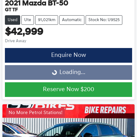
2021
Mazda
BT-50
GT TF
Used
Ute
91,021km
Automatic
Stock No: U9525
$42,999
Drive Away
Loading...
Enquire Now
Loading...
Reserve Now
$200
No More Petrol Stations!