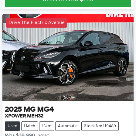
Drive The Electric Avenue
2025
MG
MG4
XPOWER MEH32
Used
Hatch
13km
Automatic
Stock No: U9489
Was
$39,990
,
now
: