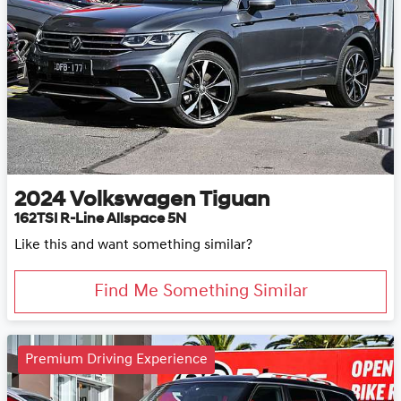
2024
Volkswagen
Tiguan
162TSI R-Line Allspace 5N
Like this and want something similar?
Find Me Something Similar
Premium Driving Experience