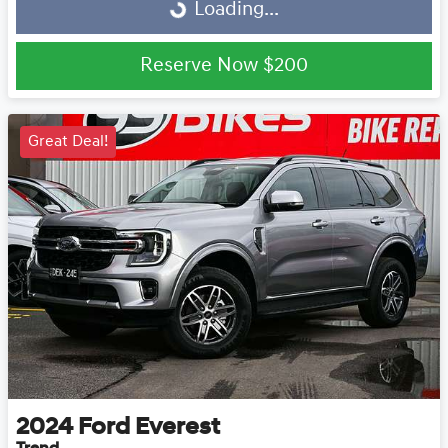
Loading...
Reserve Now
$200
Great Deal!
2024
Ford
Everest