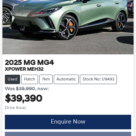
2025
MG
MG4
XPOWER MEH32
Used
Hatch
7km
Automatic
Stock No: U9493
Was
$39,990
,
now
:
$39,390
Drive Away
Loading...
Enquire Now