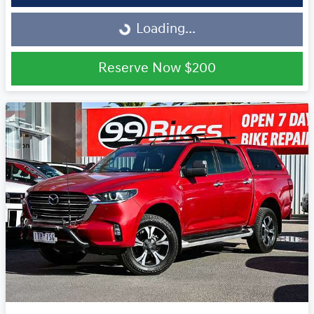
Loading...
Loading...
Reserve Now
$200