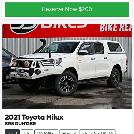
Reserve Now
$200
2021
Toyota
Hilux
SR5 GUN126R
Used
Ute
152,105km
Manual
Stock No: U9416