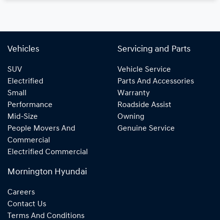
Vehicles
Servicing and Parts
SUV
Vehicle Service
Electrified
Parts And Accessories
Small
Warranty
Performance
Roadside Assist
Mid-Size
Owning
People Movers And
Genuine Service
Commercial
Electrified Commercial
Mornington Hyundai
Careers
Contact Us
Terms And Conditions