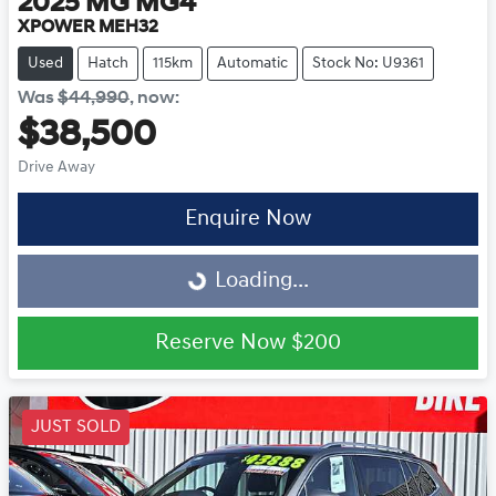
2025
MG
MG4
XPOWER MEH32
Used
Hatch
115km
Automatic
Stock No: U9361
Was
$44,990
,
now
:
$38,500
Drive Away
Loading...
Enquire Now
Loading...
Reserve Now
$200
JUST SOLD