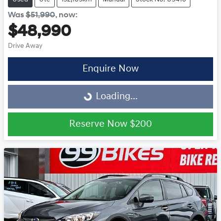
Was
$51,990
,
now
:
$48,990
Drive Away
Loading...
Enquire Now
Loading...
Reserve Now
$200