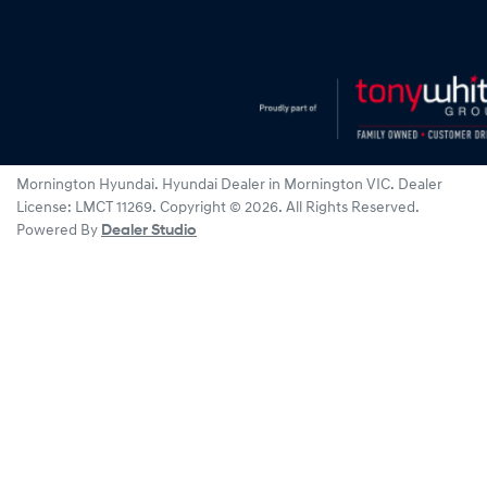
Mornington Hyundai
.
Hyundai Dealer
in
Mornington VIC
.
Dealer
License:
LMCT 11269
.
Copyright ©
2026
. All Rights Reserved.
Powered By
Dealer Studio