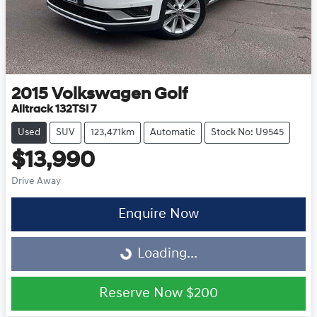
2015
Volkswagen
Golf
Alltrack 132TSI 7
Used
SUV
123,471km
Automatic
Stock No: U9545
$13,990
Drive Away
Loading...
Enquire Now
Loading...
Reserve Now
$200