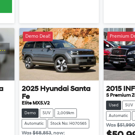
Demo Deal!
Premium Dr
a
2025
Hyundai
Santa
2015
INF
S Premium Z
Fe
Elite MX5.V2
Used
SUV
Demo
SUV
2,009km
Automatic
Automatic
Stock No: H070565
Was
$51,990
Was
$68,853
,
now
: