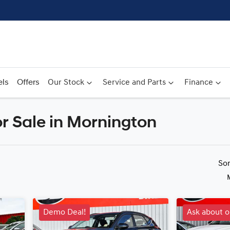
ls
Offers
Our Stock
Service and Parts
Finance
r Sale in Mornington
Compare
Cars
So
Demo Deal!
Ask about o