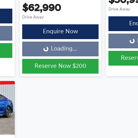
$50,9
$62,990
Drive Away
Drive Away
En
Loading...
Enquire Now
Loading...
Loading...
Reser
Reserve Now
$200