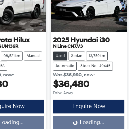
yota
Hilux
2025
Hyundai
i30
 GUN136R
N Line CN7.V3
98,521km
Manual
Used
Sedan
13,759km
358
Automatic
Stock No: U9445
0
,
now
:
Was
$36,990
,
now
:
80
$36,480
Drive Away
quire Now
Enquire Now
Loading...
Loading...
Loading...