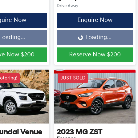
Drive Away
quire Now
Enquire Now
Loading...
Loading...
Loading...
ve Now
$200
Reserve Now
$200
otoring!
JUST SOLD
undai
Venue
2023
MG
ZST