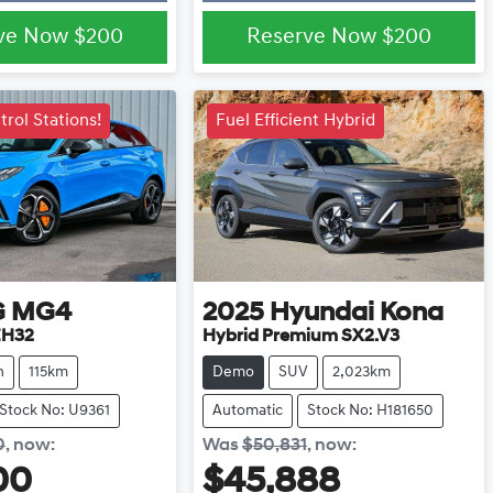
ve Now
$200
Reserve Now
$200
rol Stations!
Fuel Efficient Hybrid
G
MG4
2025
Hyundai
Kona
H32
Hybrid Premium SX2.V3
h
115km
Demo
SUV
2,023km
Stock No: U9361
Automatic
Stock No: H181650
0
,
now
:
Was
$50,831
,
now
:
00
$45,888