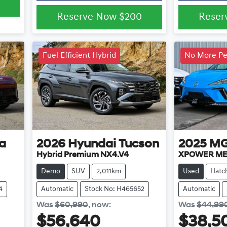
Reserve Now
$200
Reser
Fuel Efficient Hybrid
No More Pet
a
2026
Hyundai
Tucson
2025
M
Hybrid Premium NX4.V4
XPOWER ME
Demo
SUV
2,011km
Used
Hatc
4
Automatic
Stock No: H465652
Automatic
Was
$60,990
,
now
:
Was
$44,99
$56,640
$38,5