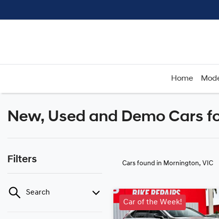
Home
Mode
New, Used and Demo Cars fo
Filters
Cars found
in Mornington, VIC
Search
Car of the Week!