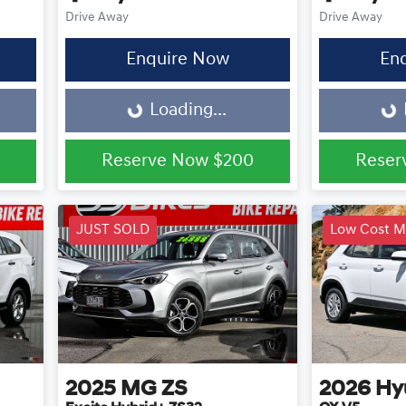
Drive Away
Drive Away
Enquire Now
En
Loading...
Loading...
Loading...
Reserve Now
$200
Reser
JUST SOLD
Low Cost M
2025
MG
ZS
2026
Hy