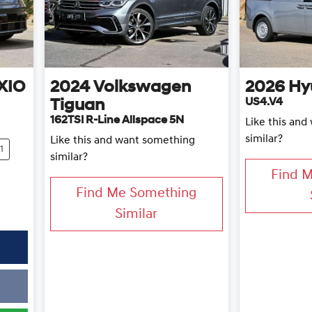
XIO
2024
Volkswagen
2026
Hy
US4.V4
Tiguan
162TSI R-Line Allspace 5N
Like this an
similar?
Like this and want something
1
similar?
Find 
Find Me Something
Similar