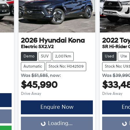
2026
Hyundai
Kona
2022
To
Electric SX2.V2
SR Hi-Rider
Demo
SUV
2,007km
Used
Ute
Automatic
Stock No: H042509
Stock No: U9
Was
$51,585
,
now
:
Was
$39,99
$45,990
$33,4
Drive Away
Drive Away
Enquire Now
En
Loading...
Loading...
Loading...