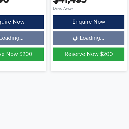
90
$41,495
Drive Away
quire Now
Enquire Now
Loading...
Loading...
Loading...
ve Now
$200
Reserve Now
$200