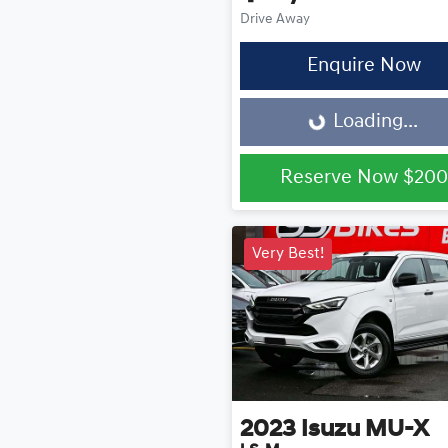
Drive Away
Enquire Now
Loading...
Loading...
Reserve Now
$200
Very Best!
2023
Isuzu
MU-X