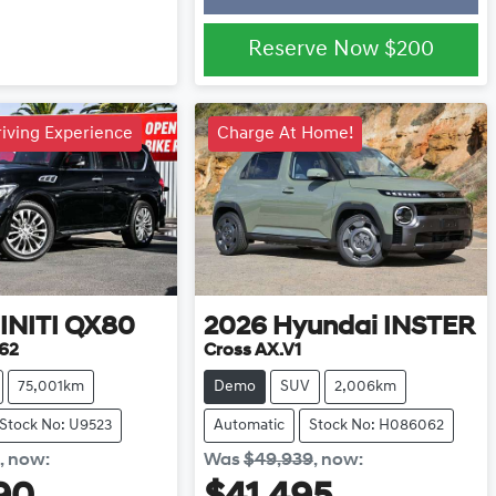
Reserve Now
$200
iving Experience
Charge At Home!
INITI
QX80
2026
Hyundai
INSTER
62
Cross AX.V1
75,001km
Demo
SUV
2,006km
Stock No: U9523
Automatic
Stock No: H086062
,
now
:
Was
$49,939
,
now
: