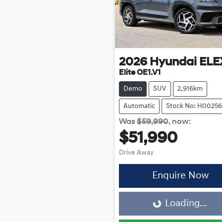
2026
Hyundai
ELE
Elite OE1.V1
Demo
SUV
2,916km
Automatic
Stock No: H00256
Was
$59,990
,
now
:
$51,990
Drive Away
Enquire Now
Loading...
Loading...