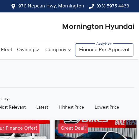
976 Nepean Hwy, Mornington
(03) 5975 4433
Mornington Hyundai
Fleet
Owning
Company
Finance Pre-Approval
rt by:
Most Relevant
Latest
Highest Price
Lowest Price
ur Finance Offer!
Great Deal!