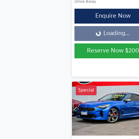
Drive Away
Enquire Now
Loading...
Loading...
Reserve Now
$200
Special