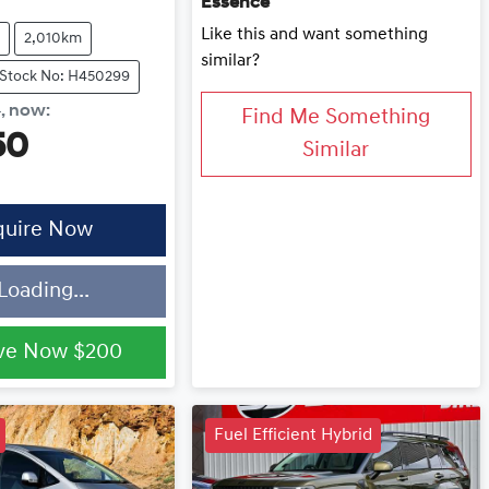
Essence
Like this and want something
2,010km
similar?
Stock No: H450299
0
,
now
:
Find Me Something
50
Similar
quire Now
Loading...
ve Now
$200
Fuel Efficient Hybrid