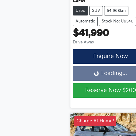
LS-M
Used
SUV
54,968km
Automatic
Stock No: U9546
$41,990
Drive Away
Enquire Now
Loading...
Loading...
Reserve Now
$200
Charge At Home!