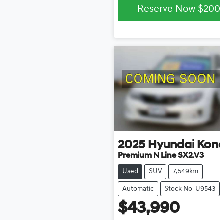
Reserve Now
$200
2025
Hyundai
Kon
Premium N Line SX2.V3
Used
SUV
7,549km
Automatic
Stock No: U9543
$43,990