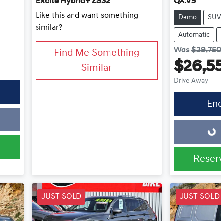
Excite Hybrid+ ZS32
QX.V5
Like this and want something
Demo
SUV
similar?
Automatic
Was
$29,75
Find Me Something
$26,5
Similar
Drive Away
En
Loading...
Reser
JUST SOLD
JUST SOLD