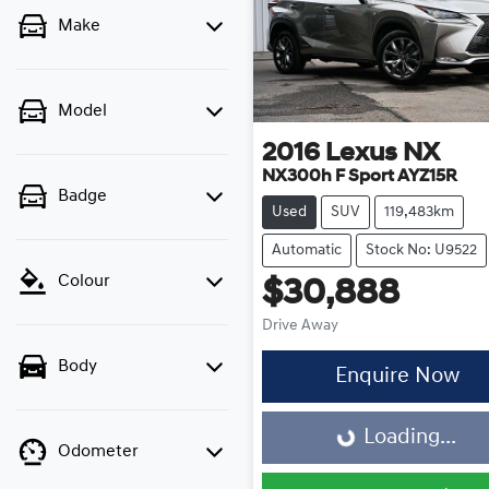
Make
Model
2016
Lexus
NX
NX300h F Sport AYZ15R
Badge
Used
SUV
119,483km
Automatic
Stock No: U9522
Colour
$30,888
Drive Away
Body
Enquire Now
Loading...
Loading...
Odometer