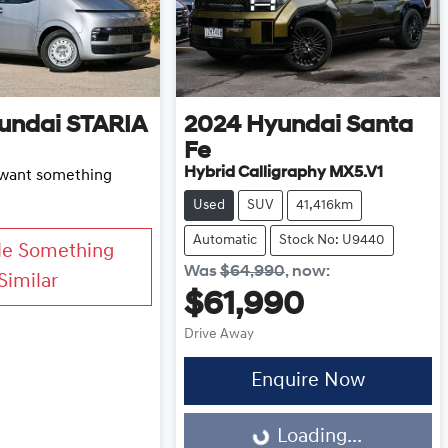
undai
STARIA
2024
Hyundai
Santa
Fe
Hybrid Calligraphy MX5.V1
d want something
Used
SUV
41,416km
Automatic
Stock No: U9440
Me Something
Was
$64,990
,
now
:
Similar
$61,990
Drive Away
Enquire Now
Loading...
Loading...